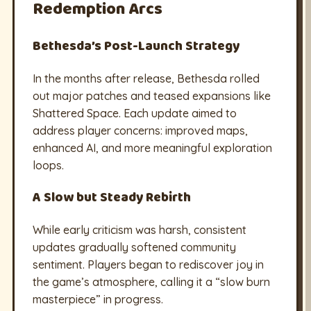
Redemption Arcs
Bethesda’s Post-Launch Strategy
In the months after release, Bethesda rolled
out major patches and teased expansions like
Shattered Space. Each update aimed to
address player concerns: improved maps,
enhanced AI, and more meaningful exploration
loops.
A Slow but Steady Rebirth
While early criticism was harsh, consistent
updates gradually softened community
sentiment. Players began to rediscover joy in
the game’s atmosphere, calling it a “slow burn
masterpiece” in progress.