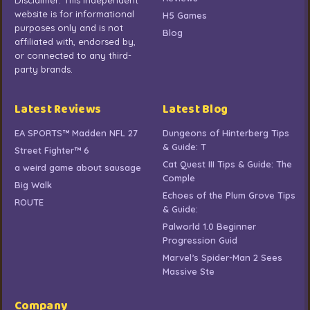
Disclaimer: This independent
website is for informational
H5 Games
purposes only and is not
Blog
affiliated with, endorsed by,
or connected to any third-
party brands.
Latest Reviews
Latest Blog
EA SPORTS™ Madden NFL 27
Dungeons of Hinterberg Tips
& Guide: T
Street Fighter™ 6
Cat Quest III Tips & Guide: The
a weird game about sausage
Comple
Big Walk
Echoes of the Plum Grove Tips
ROUTE
& Guide:
Palworld 1.0 Beginner
Progression Guid
Marvel’s Spider-Man 2 Sees
Massive Ste
Company