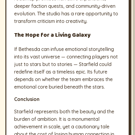
deeper faction quests, and community-driven
evolution. The studio has a rare opportunity to
transform criticism into creativity.
The Hope for a Living Galaxy
If Bethesda can infuse emotional storytelling
into its vast universe — connecting players not
just to stars but to stories — Starfield could
redefine itself as a timeless epic. Its future
depends on whether the team embraces the
emotional core buried beneath the stars.
Conclusion
Starfield represents both the beauty and the
burden of ambition. It is a monumental
achievement in scale, yet a cautionary tale
about the cost of losing human connection in