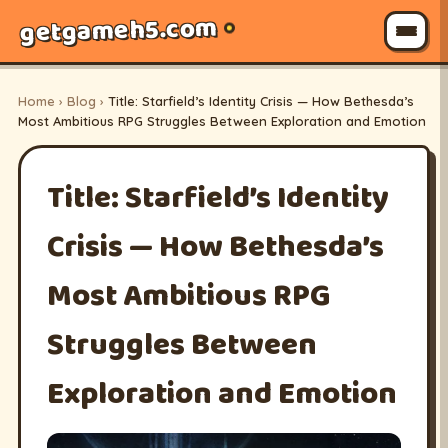
getgameh5.com
Home
›
Blog
›
Title: Starfield’s Identity Crisis — How Bethesda’s
Most Ambitious RPG Struggles Between Exploration and Emotion
Title: Starfield’s Identity
Crisis — How Bethesda’s
Most Ambitious RPG
Struggles Between
Exploration and Emotion