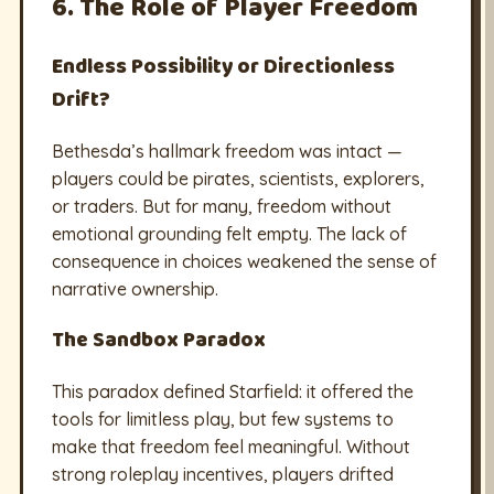
6. The Role of Player Freedom
Endless Possibility or Directionless
Drift?
Bethesda’s hallmark freedom was intact —
players could be pirates, scientists, explorers,
or traders. But for many, freedom without
emotional grounding felt empty. The lack of
consequence in choices weakened the sense of
narrative ownership.
The Sandbox Paradox
This paradox defined Starfield: it offered the
tools for limitless play, but few systems to
make that freedom feel meaningful. Without
strong roleplay incentives, players drifted