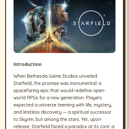
Introduction
When Bethesda Game Studios unveiled
Starfield, the promise was monumental: a
spacefaring epic that would redefine open-
world RPGs for a new generation. Players
expected a universe teeming with life, mystery,
and limitless discovery — a spiritual successor
to Skyrim, but among the stars. Yet, upon
release, Starfield faced a paradox at its core: a