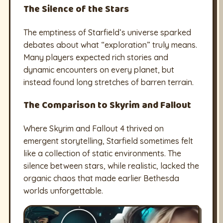
The Silence of the Stars
The emptiness of Starfield’s universe sparked
debates about what “exploration” truly means.
Many players expected rich stories and
dynamic encounters on every planet, but
instead found long stretches of barren terrain.
The Comparison to Skyrim and Fallout
Where Skyrim and Fallout 4 thrived on
emergent storytelling, Starfield sometimes felt
like a collection of static environments. The
silence between stars, while realistic, lacked the
organic chaos that made earlier Bethesda
worlds unforgettable.