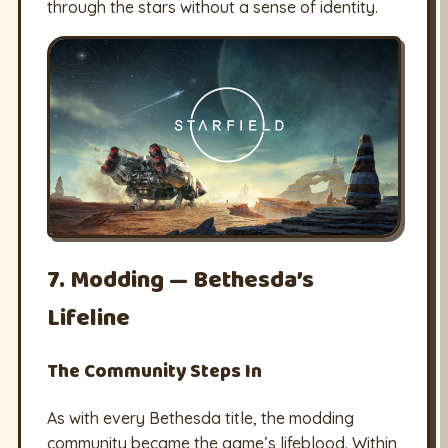
through the stars without a sense of identity.
7. Modding — Bethesda’s
Lifeline
The Community Steps In
As with every Bethesda title, the modding
community became the game’s lifeblood. Within