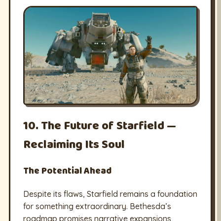
10. The Future of Starfield —
Reclaiming Its Soul
The Potential Ahead
Despite its flaws, Starfield remains a foundation
for something extraordinary. Bethesda’s
roadmap promises narrative expansions,