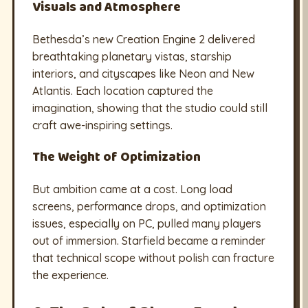
Visuals and Atmosphere
Bethesda’s new Creation Engine 2 delivered
breathtaking planetary vistas, starship
interiors, and cityscapes like Neon and New
Atlantis. Each location captured the
imagination, showing that the studio could still
craft awe-inspiring settings.
The Weight of Optimization
But ambition came at a cost. Long load
screens, performance drops, and optimization
issues, especially on PC, pulled many players
out of immersion. Starfield became a reminder
that technical scope without polish can fracture
the experience.