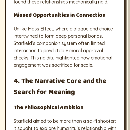
found these relationships mechanically rigid.
Missed Opportunities in Connection
Unlike Mass Effect, where dialogue and choice
intertwined to form deep personal bonds,
Starfield’s companion system often limited
interaction to predictable moral approval
checks. This rigidity highlighted how emotional
engagement was sacrificed for scale.
4. The Narrative Core and the
Search for Meaning
The Philosophical Ambition
Starfield aimed to be more than a sci-fi shooter;
it sought to explore humanity’s relationship with