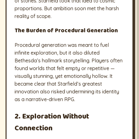
of stories. Starfield took that idea to cosmic
proportions. But ambition soon met the harsh
reality of scope.
The Burden of Procedural Generation
Procedural generation was meant to fuel
infinite exploration, but it also diluted
Bethesda’s hallmark storytelling. Players often
found worlds that felt empty or repetitive —
visually stunning, yet emotionally hollow. It
became clear that Starfield’s greatest
innovation also risked undermining its identity
as a narrative-driven RPG.
2. Exploration Without
Connection