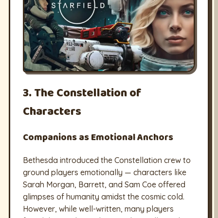
3. The Constellation of
Characters
Companions as Emotional Anchors
Bethesda introduced the Constellation crew to
ground players emotionally — characters like
Sarah Morgan, Barrett, and Sam Coe offered
glimpses of humanity amidst the cosmic cold.
However, while well-written, many players