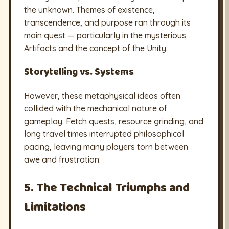
the unknown. Themes of existence,
transcendence, and purpose ran through its
main quest — particularly in the mysterious
Artifacts and the concept of the Unity.
Storytelling vs. Systems
However, these metaphysical ideas often
collided with the mechanical nature of
gameplay. Fetch quests, resource grinding, and
long travel times interrupted philosophical
pacing, leaving many players torn between
awe and frustration.
5. The Technical Triumphs and
Limitations