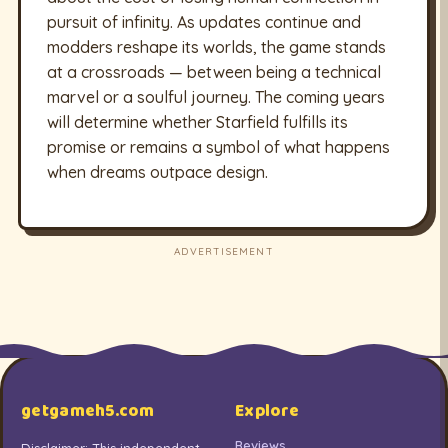
pursuit of infinity. As updates continue and
modders reshape its worlds, the game stands
at a crossroads — between being a technical
marvel or a soulful journey. The coming years
will determine whether Starfield fulfills its
promise or remains a symbol of what happens
when dreams outpace design.
ADVERTISEMENT
getgameh5.com
Explore
Reviews