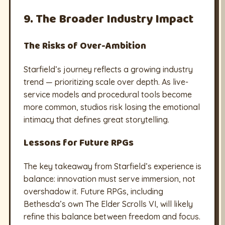
9. The Broader Industry Impact
The Risks of Over-Ambition
Starfield’s journey reflects a growing industry
trend — prioritizing scale over depth. As live-
service models and procedural tools become
more common, studios risk losing the emotional
intimacy that defines great storytelling.
Lessons for Future RPGs
The key takeaway from Starfield’s experience is
balance: innovation must serve immersion, not
overshadow it. Future RPGs, including
Bethesda’s own The Elder Scrolls VI, will likely
refine this balance between freedom and focus.