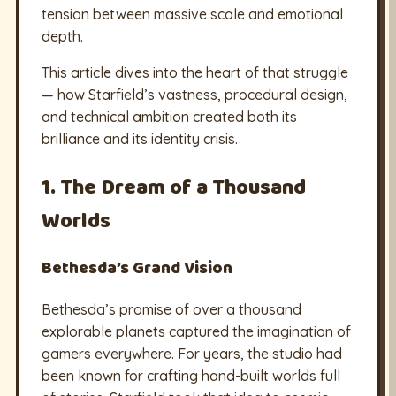
tension between massive scale and emotional
depth.
This article dives into the heart of that struggle
— how Starfield’s vastness, procedural design,
and technical ambition created both its
brilliance and its identity crisis.
1. The Dream of a Thousand
Worlds
Bethesda’s Grand Vision
Bethesda’s promise of over a thousand
explorable planets captured the imagination of
gamers everywhere. For years, the studio had
been known for crafting hand-built worlds full