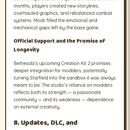
months, players created new storylines,
overhauled graphics, and rebalanced combat
systems. Mods filled the emotional and
mechanical gaps left by the base game.
Official Support and the Promise of
Longevity
Bethesda’s upcoming Creation Kit 2 promises
deeper integration for modders, potentially
turning Starfield into the sandbox it was always
meant to be. The studio’s reliance on modders
reflects both its strength — a passionate
community — and its weakness — dependence
on external creativity.
8. Updates, DLC, and