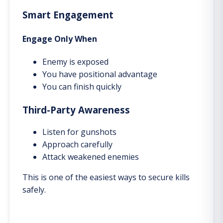
Smart Engagement
Engage Only When
Enemy is exposed
You have positional advantage
You can finish quickly
Third-Party Awareness
Listen for gunshots
Approach carefully
Attack weakened enemies
This is one of the easiest ways to secure kills
safely.