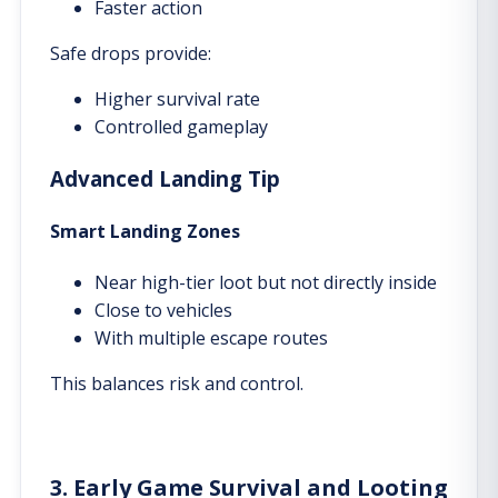
Faster action
Safe drops provide:
Higher survival rate
Controlled gameplay
Advanced Landing Tip
Smart Landing Zones
Near high-tier loot but not directly inside
Close to vehicles
With multiple escape routes
This balances risk and control.
3. Early Game Survival and Looting