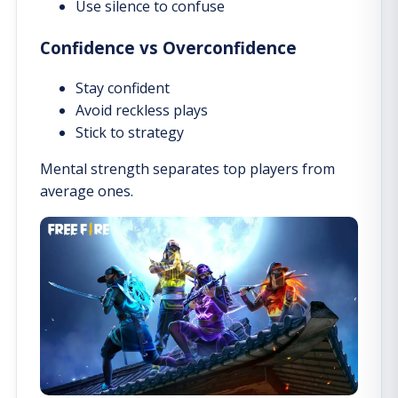
Use silence to confuse
Confidence vs Overconfidence
Stay confident
Avoid reckless plays
Stick to strategy
Mental strength separates top players from
average ones.