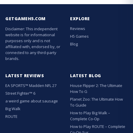
GETGAMEH5.COM
EXPLORE
Reviews
Disclaimer: This independent
website is for informational
H5 Games
purposes only and is not
Blog
affiliated with, endorsed by, or
connected to any third-party
brands.
LATEST REVIEWS
LATEST BLOG
EA SPORTS™ Madden NFL 27
House Flipper 2: The Ultimate
How To G
Street Fighter™ 6
Planet Zoo: The Ultimate How
a weird game about sausage
To Guide
Big Walk
How to Play Big Walk –
ROUTE
Complete Co-Op
How to Play ROUTE – Complete
Co-Op Sur