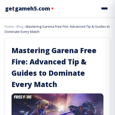
getgameh5.com
Home
›
Blog
›
Mastering Garena Free Fire: Advanced Tip & Guides to
Dominate Every Match
Mastering Garena Free
Fire: Advanced Tip &
Guides to Dominate
Every Match