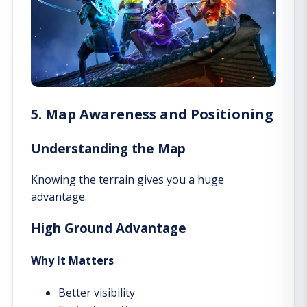
5. Map Awareness and Positioning
Understanding the Map
Knowing the terrain gives you a huge
advantage.
High Ground Advantage
Why It Matters
Better visibility