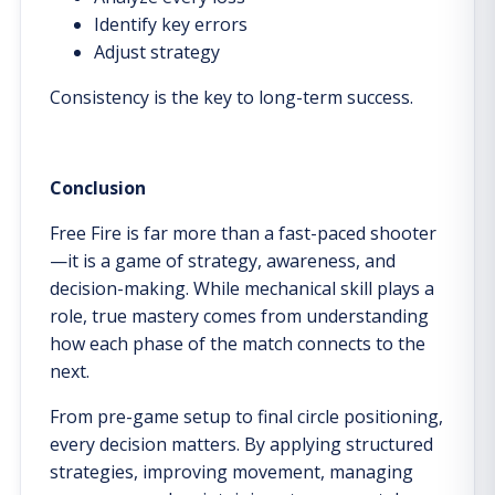
Identify key errors
Adjust strategy
Consistency is the key to long-term success.
Conclusion
Free Fire is far more than a fast-paced shooter
—it is a game of strategy, awareness, and
decision-making. While mechanical skill plays a
role, true mastery comes from understanding
how each phase of the match connects to the
next.
From pre-game setup to final circle positioning,
every decision matters. By applying structured
strategies, improving movement, managing