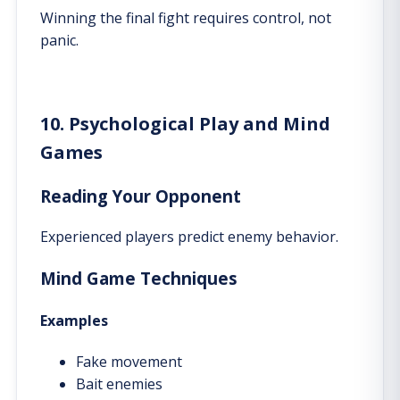
Winning the final fight requires control, not
panic.
10. Psychological Play and Mind
Games
Reading Your Opponent
Experienced players predict enemy behavior.
Mind Game Techniques
Examples
Fake movement
Bait enemies