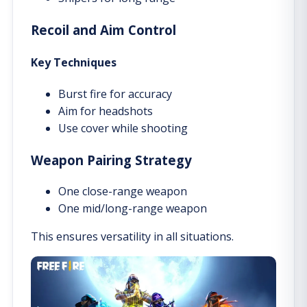
Recoil and Aim Control
Key Techniques
Burst fire for accuracy
Aim for headshots
Use cover while shooting
Weapon Pairing Strategy
One close-range weapon
One mid/long-range weapon
This ensures versatility in all situations.