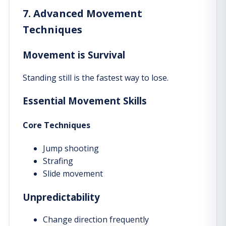
7. Advanced Movement
Techniques
Movement is Survival
Standing still is the fastest way to lose.
Essential Movement Skills
Core Techniques
Jump shooting
Strafing
Slide movement
Unpredictability
Change direction frequently