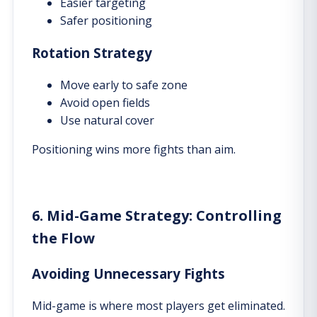
Easier targeting
Safer positioning
Rotation Strategy
Move early to safe zone
Avoid open fields
Use natural cover
Positioning wins more fights than aim.
6. Mid-Game Strategy: Controlling
the Flow
Avoiding Unnecessary Fights
Mid-game is where most players get eliminated.