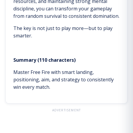
resources, and maintaining strong mental
discipline, you can transform your gameplay
from random survival to consistent domination.
The key is not just to play more—but to play
smarter.
Summary (110 characters)
Master Free Fire with smart landing,
positioning, aim, and strategy to consistently
win every match.
ADVERTISEMENT