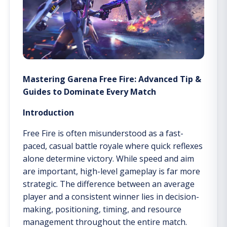
Mastering Garena Free Fire: Advanced Tip &
Guides to Dominate Every Match
Introduction
Free Fire is often misunderstood as a fast-
paced, casual battle royale where quick reflexes
alone determine victory. While speed and aim
are important, high-level gameplay is far more
strategic. The difference between an average
player and a consistent winner lies in decision-
making, positioning, timing, and resource
management throughout the entire match.