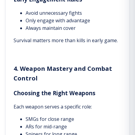
Avoid unnecessary fights
Only engage with advantage
Always maintain cover
Survival matters more than kills in early game.
4. Weapon Mastery and Combat
Control
Choosing the Right Weapons
Each weapon serves a specific role:
SMGs for close range
ARs for mid-range
Snipers for long range