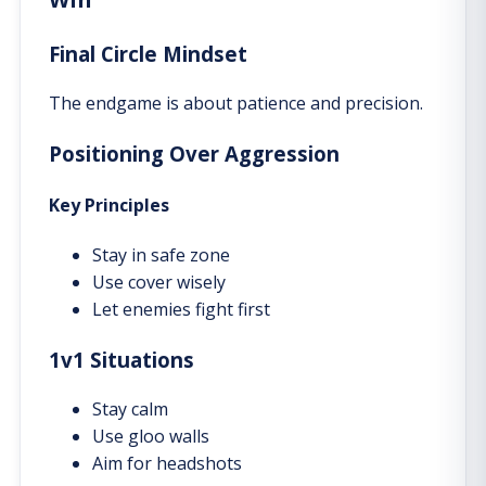
Final Circle Mindset
The endgame is about patience and precision.
Positioning Over Aggression
Key Principles
Stay in safe zone
Use cover wisely
Let enemies fight first
1v1 Situations
Stay calm
Use gloo walls
Aim for headshots