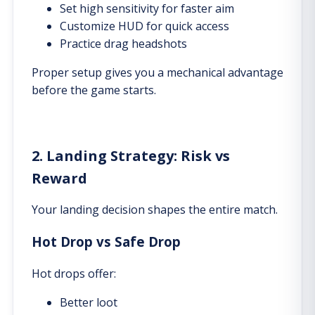
Set high sensitivity for faster aim
Customize HUD for quick access
Practice drag headshots
Proper setup gives you a mechanical advantage
before the game starts.
2. Landing Strategy: Risk vs
Reward
Your landing decision shapes the entire match.
Hot Drop vs Safe Drop
Hot drops offer:
Better loot