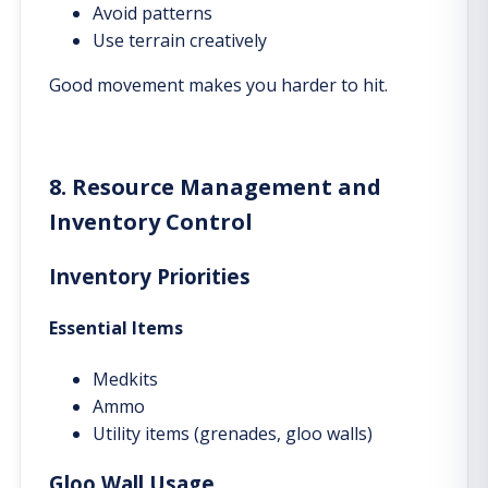
Avoid patterns
Use terrain creatively
Good movement makes you harder to hit.
8. Resource Management and
Inventory Control
Inventory Priorities
Essential Items
Medkits
Ammo
Utility items (grenades, gloo walls)
Gloo Wall Usage