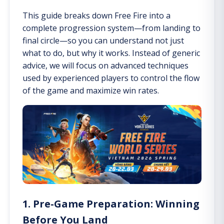
This guide breaks down Free Fire into a
complete progression system—from landing to
final circle—so you can understand not just
what to do, but why it works. Instead of generic
advice, we will focus on advanced techniques
used by experienced players to control the flow
of the game and maximize win rates.
1. Pre-Game Preparation: Winning
Before You Land