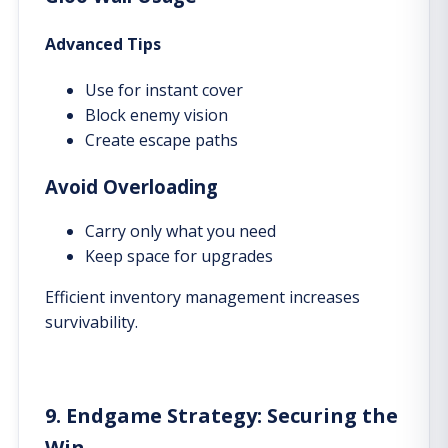
Advanced Tips
Use for instant cover
Block enemy vision
Create escape paths
Avoid Overloading
Carry only what you need
Keep space for upgrades
Efficient inventory management increases
survivability.
9. Endgame Strategy: Securing the
Win