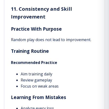
11. Consistency and Skill
Improvement
Practice With Purpose
Random play does not lead to improvement.
Training Routine
Recommended Practice
Aim training daily
Review gameplay
Focus on weak areas
Learning From Mistakes
Analyze every loss