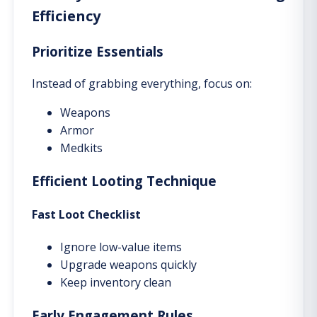
Efficiency
Prioritize Essentials
Instead of grabbing everything, focus on:
Weapons
Armor
Medkits
Efficient Looting Technique
Fast Loot Checklist
Ignore low-value items
Upgrade weapons quickly
Keep inventory clean
Early Engagement Rules