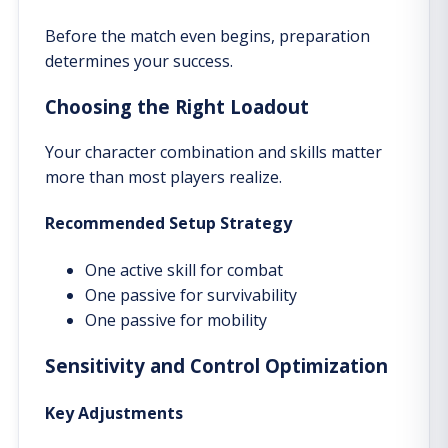
Before the match even begins, preparation
determines your success.
Choosing the Right Loadout
Your character combination and skills matter
more than most players realize.
Recommended Setup Strategy
One active skill for combat
One passive for survivability
One passive for mobility
Sensitivity and Control Optimization
Key Adjustments