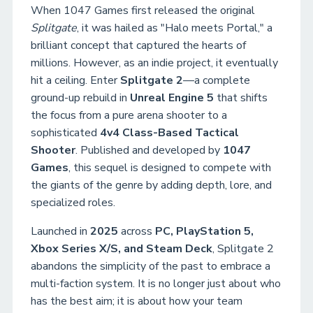
When 1047 Games first released the original
Splitgate
, it was hailed as "Halo meets Portal," a
brilliant concept that captured the hearts of
millions. However, as an indie project, it eventually
hit a ceiling. Enter
Splitgate 2
—a complete
ground-up rebuild in
Unreal Engine 5
that shifts
the focus from a pure arena shooter to a
sophisticated
4v4 Class-Based Tactical
Shooter
. Published and developed by
1047
Games
, this sequel is designed to compete with
the giants of the genre by adding depth, lore, and
specialized roles.
Launched in
2025
across
PC, PlayStation 5,
Xbox Series X/S, and Steam Deck
, Splitgate 2
abandons the simplicity of the past to embrace a
multi-faction system. It is no longer just about who
has the best aim; it is about how your team