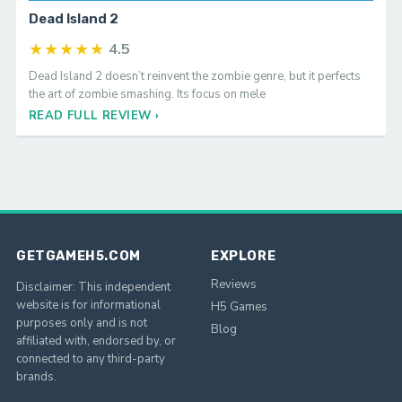
REVIEW
Dead Island 2
★★★★★
4.5
Dead Island 2 doesn’t reinvent the zombie genre, but it perfects
the art of zombie smashing. Its focus on mele
READ FULL REVIEW ›
GETGAMEH5.COM
EXPLORE
Reviews
Disclaimer: This independent
website is for informational
H5 Games
purposes only and is not
Blog
affiliated with, endorsed by, or
connected to any third-party
brands.