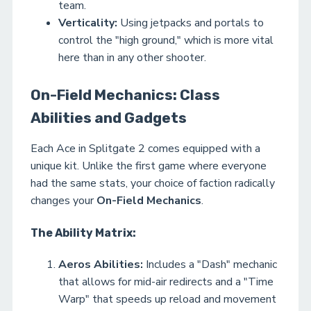
team.
Verticality:
Using jetpacks and portals to
control the "high ground," which is more vital
here than in any other shooter.
On-Field Mechanics: Class
Abilities and Gadgets
Each Ace in Splitgate 2 comes equipped with a
unique kit. Unlike the first game where everyone
had the same stats, your choice of faction radically
changes your
On-Field Mechanics
.
The Ability Matrix:
Aeros Abilities:
Includes a "Dash" mechanic
that allows for mid-air redirects and a "Time
Warp" that speeds up reload and movement