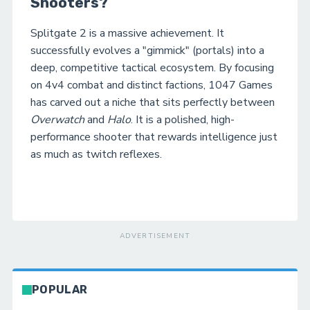
Shooters?
Splitgate 2 is a massive achievement. It
successfully evolves a "gimmick" (portals) into a
deep, competitive tactical ecosystem. By focusing
on 4v4 combat and distinct factions, 1047 Games
has carved out a niche that sits perfectly between
Overwatch
and
Halo
. It is a polished, high-
performance shooter that rewards intelligence just
as much as twitch reflexes.
ADVERTISEMENT
POPULAR