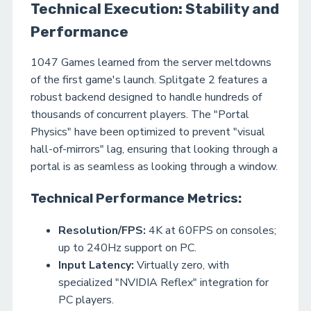
Technical Execution: Stability and
Performance
1047 Games learned from the server meltdowns
of the first game's launch. Splitgate 2 features a
robust backend designed to handle hundreds of
thousands of concurrent players. The "Portal
Physics" have been optimized to prevent "visual
hall-of-mirrors" lag, ensuring that looking through a
portal is as seamless as looking through a window.
Technical Performance Metrics:
Resolution/FPS:
4K at 60FPS on consoles;
up to 240Hz support on PC.
Input Latency:
Virtually zero, with
specialized "NVIDIA Reflex" integration for
PC players.