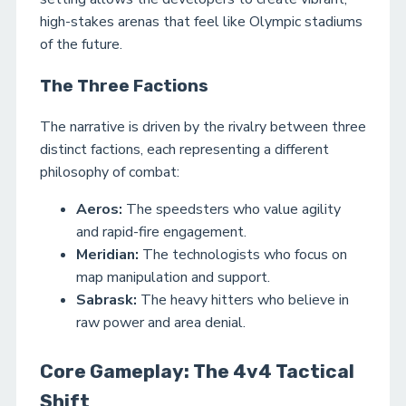
high-stakes arenas that feel like Olympic stadiums
of the future.
The Three Factions
The narrative is driven by the rivalry between three
distinct factions, each representing a different
philosophy of combat:
Aeros:
The speedsters who value agility
and rapid-fire engagement.
Meridian:
The technologists who focus on
map manipulation and support.
Sabrask:
The heavy hitters who believe in
raw power and area denial.
Core Gameplay: The 4v4 Tactical
Shift