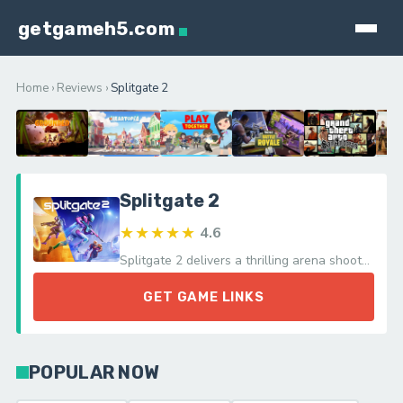
getgameh5.com
Home
›
Reviews
›
Splitgate 2
Splitgate 2
★★★★★
4.6
Splitgate 2 delivers a thrilling arena shooter experience with its innovative portals and fluid movement, celebrating a unique combat twist.
GET GAME LINKS
POPULAR NOW