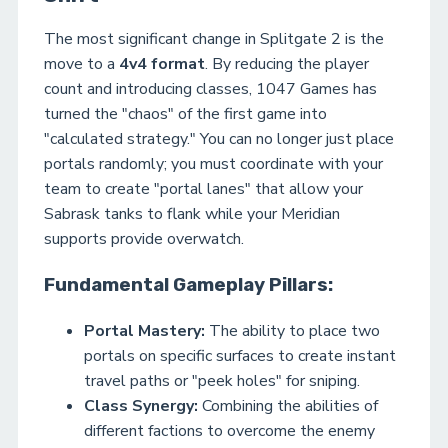
The most significant change in Splitgate 2 is the
move to a
4v4 format
. By reducing the player
count and introducing classes, 1047 Games has
turned the "chaos" of the first game into
"calculated strategy." You can no longer just place
portals randomly; you must coordinate with your
team to create "portal lanes" that allow your
Sabrask tanks to flank while your Meridian
supports provide overwatch.
Fundamental Gameplay Pillars:
Portal Mastery:
The ability to place two
portals on specific surfaces to create instant
travel paths or "peek holes" for sniping.
Class Synergy:
Combining the abilities of
different factions to overcome the enemy