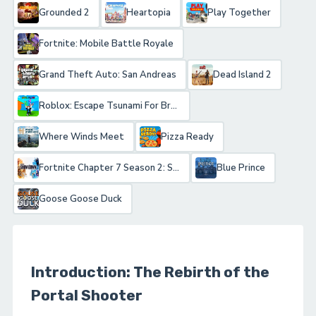
Grounded 2
Heartopia
Play Together
Fortnite: Mobile Battle Royale
Grand Theft Auto: San Andreas
Dead Island 2
Roblox: Escape Tsunami For Brainrots!
Where Winds Meet
Pizza Ready
Fortnite Chapter 7 Season 2: Showdown
Blue Prince
Goose Goose Duck
Introduction: The Rebirth of the
Portal Shooter