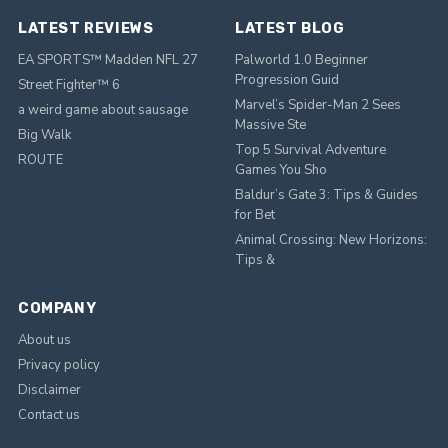
LATEST REVIEWS
LATEST BLOG
EA SPORTS™ Madden NFL 27
Palworld 1.0 Beginner
Progression Guid
Street Fighter™ 6
Marvel’s Spider-Man 2 Sees
a weird game about sausage
Massive Ste
Big Walk
Top 5 Survival Adventure
ROUTE
Games You Sho
Baldur’s Gate 3: Tips & Guides
for Bet
Animal Crossing: New Horizons:
Tips &
COMPANY
About us
Privacy policy
Disclaimer
Contact us