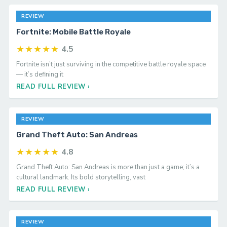
REVIEW
Fortnite: Mobile Battle Royale
★★★★★
4.5
Fortnite isn’t just surviving in the competitive battle royale space
— it’s defining it
READ FULL REVIEW ›
REVIEW
Grand Theft Auto: San Andreas
★★★★★
4.8
Grand Theft Auto: San Andreas is more than just a game; it’s a
cultural landmark. Its bold storytelling, vast
READ FULL REVIEW ›