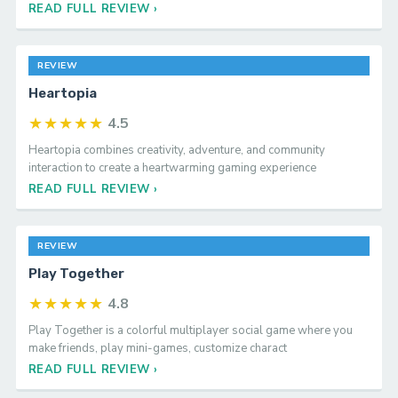
genre, building on the strengths of its predeces
READ FULL REVIEW ›
REVIEW
Heartopia
★★★★★
4.5
Heartopia combines creativity, adventure, and community
interaction to create a heartwarming gaming experience
READ FULL REVIEW ›
REVIEW
Play Together
★★★★★
4.8
Play Together is a colorful multiplayer social game where you
make friends, play mini-games, customize charact
READ FULL REVIEW ›