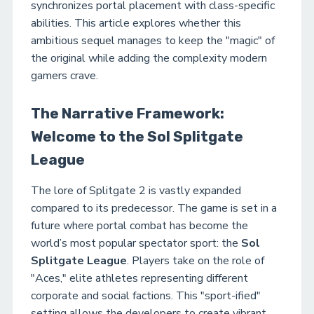
synchronizes portal placement with class-specific
abilities. This article explores whether this
ambitious sequel manages to keep the "magic" of
the original while adding the complexity modern
gamers crave.
The Narrative Framework:
Welcome to the Sol Splitgate
League
The lore of Splitgate 2 is vastly expanded
compared to its predecessor. The game is set in a
future where portal combat has become the
world’s most popular spectator sport: the
Sol
Splitgate League
. Players take on the role of
"Aces," elite athletes representing different
corporate and social factions. This "sport-ified"
setting allows the developers to create vibrant,