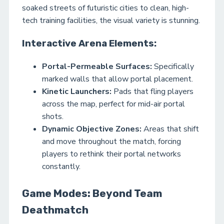
soaked streets of futuristic cities to clean, high-
tech training facilities, the visual variety is stunning.
Interactive Arena Elements:
Portal-Permeable Surfaces:
Specifically
marked walls that allow portal placement.
Kinetic Launchers:
Pads that fling players
across the map, perfect for mid-air portal
shots.
Dynamic Objective Zones:
Areas that shift
and move throughout the match, forcing
players to rethink their portal networks
constantly.
Game Modes: Beyond Team
Deathmatch