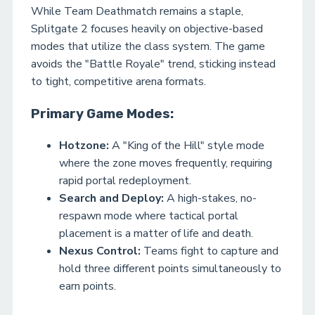
While Team Deathmatch remains a staple,
Splitgate 2 focuses heavily on objective-based
modes that utilize the class system. The game
avoids the "Battle Royale" trend, sticking instead
to tight, competitive arena formats.
Primary Game Modes:
Hotzone:
A "King of the Hill" style mode
where the zone moves frequently, requiring
rapid portal redeployment.
Search and Deploy:
A high-stakes, no-
respawn mode where tactical portal
placement is a matter of life and death.
Nexus Control:
Teams fight to capture and
hold three different points simultaneously to
earn points.