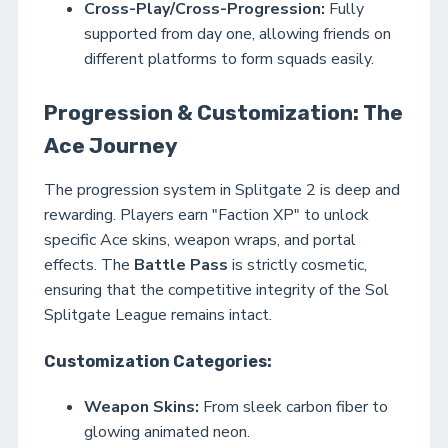
Cross-Play/Cross-Progression:
Fully
supported from day one, allowing friends on
different platforms to form squads easily.
Progression & Customization: The
Ace Journey
The progression system in Splitgate 2 is deep and
rewarding. Players earn "Faction XP" to unlock
specific Ace skins, weapon wraps, and portal
effects. The
Battle Pass
is strictly cosmetic,
ensuring that the competitive integrity of the Sol
Splitgate League remains intact.
Customization Categories:
Weapon Skins:
From sleek carbon fiber to
glowing animated neon.