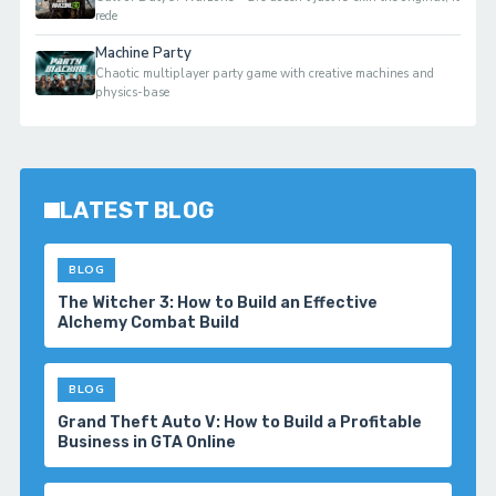
rede
Machine Party
Chaotic multiplayer party game with creative machines and
physics-base
LATEST BLOG
BLOG
Palworld 1.0 Beginner Progression Guide:
Advanced Strategies for Dominating the
Midgame
BLOG
Marvel’s Spider-Man 2 Sees Massive Steam
Revival Following Spider-Man Movie Success