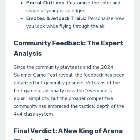
Portal Outlines:
Customize the color and
shape of your portal edges.
Emotes & Jetpack Trails:
Personalize how
you look while flying through the air.
Community Feedback: The Expert
Analysis
Since the community playtests and the 2024
Summer Game Fest reveal, the feedback has been
polarized but generally positive. Veterans of the
first game occasionally miss the "everyone is
equal" simplicity, but the broader competitive
community has embraced the tactical depth of the
4v4 class system.
Final Verdict: A New King of Arena