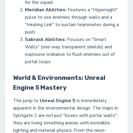
for the squad.
Meridian Abilities:
Features a "Hypersight"
pulse to see enemies through walls and a
"Healing Link" to sustain teammates during a
push.
Sabrask Abilities:
Focuses on "Smart
Walls" (one-way transparent shields) and
explosive ordnance to flush enemies out of
portal loops.
World & Environments: Unreal
Engine 5 Mastery
The jump to
Unreal Engine 5
is immediately
apparent in the environmental design. The maps in
Splitgate 2 are not just "boxes with portal walls";
they are living, breathing arenas with incredible
lighting and material physics. From the neon-