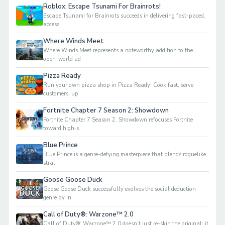
Roblox: Escape Tsunami For Brainrots!
Escape Tsunami for Brainrots succeeds in delivering fast-paced,
access
Where Winds Meet
Where Winds Meet represents a noteworthy addition to the
open-world ad
Pizza Ready
Run your own pizza shop in Pizza Ready! Cook fast, serve
customers, up
Fortnite Chapter 7 Season 2: Showdown
Fortnite Chapter 7 Season 2: Showdown refocuses Fortnite
toward high‑s
Blue Prince
Blue Prince is a genre-defying masterpiece that blends roguelike
strat
Goose Goose Duck
Goose Goose Duck successfully evolves the social deduction
genre by in
Call of Duty®: Warzone™ 2.0
Call of Duty®: Warzone™ 2.0 doesn’t just re-skin the original; it