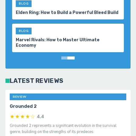
BLOG
Top 5 Survival Adventure Games You Should
Play in 2026
BLOG
Baldur’s Gate 3: Tips & Guides for Better
Combat
LATEST REVIEWS
REVIEW
Grounded 2
★★★★☆
4.4
Grounded 2 represents a significant evolution in the survival