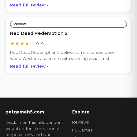
Read full review ›
Review
Red Dead Redemption 2
★★★★☆
4.4
Red Dead Redemption 2 delivers an immersive open-
world Western adventure with stunning visuals, rich
storytell
Read full review ›
getgameh5.com
Explore
Reviews
Disclaimer: This independent
website is for informational
H5 Games
purposes only and is not