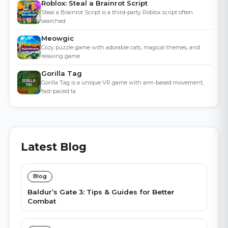
Roblox: Steal a Brainrot Script
Steal a Brainrot Script is a third-party Roblox script often
searched
Meowgic
Cozy puzzle game with adorable cats, magical themes, and
relaxing game
Gorilla Tag
Gorilla Tag is a unique VR game with arm-based movement,
fast-paced ta
Latest Blog
Blog
Baldur’s Gate 3: Tips & Guides for Better
Combat