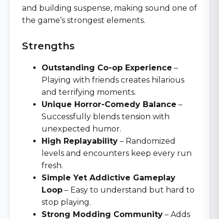
and building suspense, making sound one of
the game’s strongest elements.
Strengths
Outstanding Co-op Experience
–
Playing with friends creates hilarious
and terrifying moments.
Unique Horror-Comedy Balance
–
Successfully blends tension with
unexpected humor.
High Replayability
– Randomized
levels and encounters keep every run
fresh.
Simple Yet Addictive Gameplay
Loop
– Easy to understand but hard to
stop playing.
Strong Modding Community
– Adds