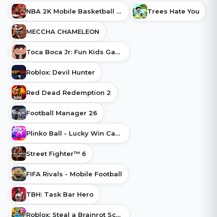
NBA 2K Mobile Basketball Game
Trees Hate You
MECCHA CHAMELEON
Toca Boca Jr: Fun Kids Games
Roblox: Devil Hunter
Red Dead Redemption 2
Football Manager 26
Plinko Ball - Lucky Win Cash
Street Fighter™ 6
FIFA Rivals - Mobile Football
TBH: Task Bar Hero
Roblox: Steal a Brainrot Script