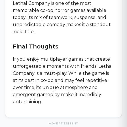
Lethal Company is one of the most
memorable co-op horror games available
today. Its mix of teamwork, suspense, and
unpredictable comedy makes it a standout
indie title.
Final Thoughts
If you enjoy multiplayer games that create
unforgettable moments with friends, Lethal
Company is a must-play. While the game is
at its best in co-op and may feel repetitive
over time, its unique atmosphere and
emergent gameplay make it incredibly
entertaining.
ADVERTISEMENT