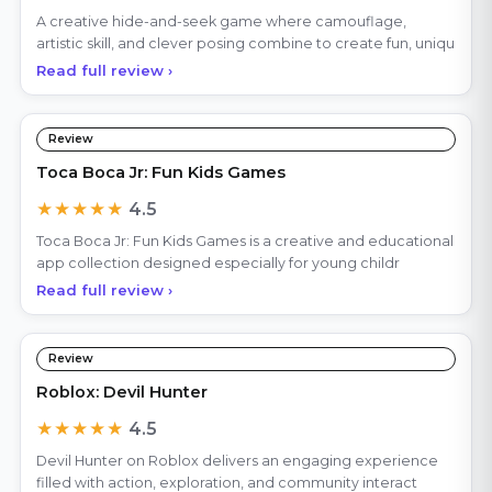
A creative hide-and-seek game where camouflage,
artistic skill, and clever posing combine to create fun, uniqu
Read full review ›
Review
Toca Boca Jr: Fun Kids Games
★★★★★
4.5
Toca Boca Jr: Fun Kids Games is a creative and educational
app collection designed especially for young childr
Read full review ›
Review
Roblox: Devil Hunter
★★★★★
4.5
Devil Hunter on Roblox delivers an engaging experience
filled with action, exploration, and community interact