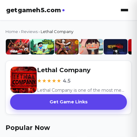
getgameh5.com
Home
›
Reviews
›
Lethal Company
Lethal Company
★★★★★
4.5
Lethal Company is one of the most memorable co-op horror games available today.
Get Game Links
Popular Now