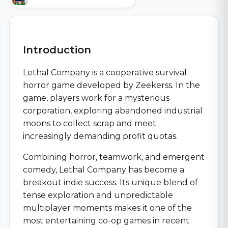
Introduction
Lethal Company is a cooperative survival
horror game developed by Zeekerss. In the
game, players work for a mysterious
corporation, exploring abandoned industrial
moons to collect scrap and meet
increasingly demanding profit quotas.
Combining horror, teamwork, and emergent
comedy, Lethal Company has become a
breakout indie success. Its unique blend of
tense exploration and unpredictable
multiplayer moments makes it one of the
most entertaining co-op games in recent