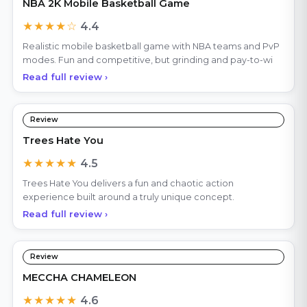
NBA 2K Mobile Basketball Game
★★★★☆
4.4
Realistic mobile basketball game with NBA teams and PvP
modes. Fun and competitive, but grinding and pay-to-wi
Read full review ›
Review
Trees Hate You
★★★★★
4.5
Trees Hate You delivers a fun and chaotic action
experience built around a truly unique concept.
Read full review ›
Review
MECCHA CHAMELEON
★★★★★
4.6