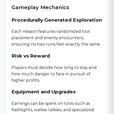
Gameplay Mechanics
Procedurally Generated Exploration
Each mission features randomized loot
placement and enemy encounters,
ensuring no two runs feel exactly the same.
Risk vs Reward
Players must decide how long to stay and
how much danger to face in pursuit of
higher profits.
Equipment and Upgrades
Earnings can be spent on tools such as
flashlights, walkie-talkies, and specialized