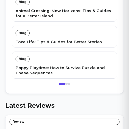
Blog
Animal Crossing: New Horizons: Tips & Guides
for a Better Island
Blog
Toca Life: Tips & Guides for Better Stories
Blog
Poppy Playtime: How to Survive Puzzle and
Chase Sequences
Latest Reviews
Review