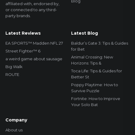
Blog
affiliated with, endorsed by,
or connected to any third-
party brands.
Latest Reviews
Latest Blog
EA SPORTS™ Madden NFL 27
Baldur’s Gate 3: Tips & Guides
for Bet
Street Fighter™ 6
Animal Crossing: New
a weird game about sausage
Horizons: Tips &
Big Walk
Toca Life: Tips & Guides for
ROUTE
Better St
Poppy Playtime: How to
Survive Puzzle
Fortnite: How to Improve
Your Solo Bat
Company
About us