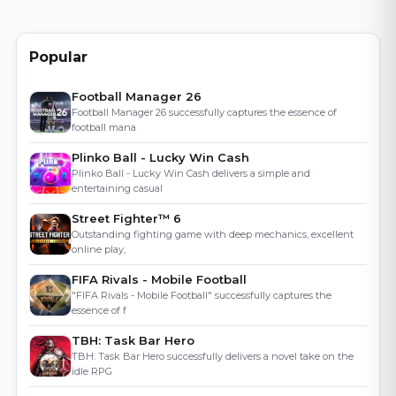
Popular
Football Manager 26
Football Manager 26 successfully captures the essence of
football mana
Plinko Ball - Lucky Win Cash
Plinko Ball - Lucky Win Cash delivers a simple and
entertaining casual
Street Fighter™ 6
Outstanding fighting game with deep mechanics, excellent
online play,
FIFA Rivals - Mobile Football
"FIFA Rivals - Mobile Football" successfully captures the
essence of f
TBH: Task Bar Hero
TBH: Task Bar Hero successfully delivers a novel take on the
idle RPG