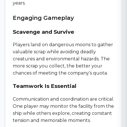
years.
Engaging Gameplay
Scavenge and Survive
Players land on dangerous moons to gather
valuable scrap while avoiding deadly
creatures and environmental hazards. The
more scrap you collect, the better your
chances of meeting the company’s quota.
Teamwork Is Essential
Communication and coordination are critical.
One player may monitor the facility from the
ship while others explore, creating constant
tension and memorable moments.