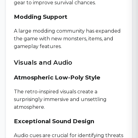
gear to improve survival chances.
Modding Support
A large modding community has expanded
the game with new monsters, items, and
gameplay features.
Visuals and Audio
Atmospheric Low-Poly Style
The retro-inspired visuals create a
surprisingly immersive and unsettling
atmosphere.
Exceptional Sound Design
Audio cues are crucial for identifying threats