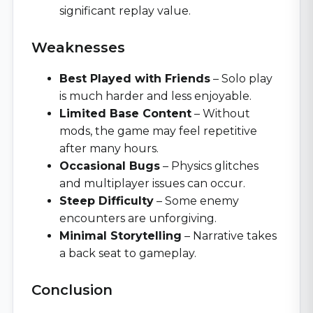
significant replay value.
Weaknesses
Best Played with Friends
– Solo play
is much harder and less enjoyable.
Limited Base Content
– Without
mods, the game may feel repetitive
after many hours.
Occasional Bugs
– Physics glitches
and multiplayer issues can occur.
Steep Difficulty
– Some enemy
encounters are unforgiving.
Minimal Storytelling
– Narrative takes
a back seat to gameplay.
Conclusion