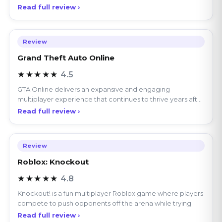
manage
Read full review ›
Review
Grand Theft Auto Online
★★★★★
4.5
GTA Online delivers an expansive and engaging
multiplayer experience that continues to thrive years after
its
Read full review ›
Review
Roblox: Knockout
★★★★★
4.8
Knockout! is a fun multiplayer Roblox game where players
compete to push opponents off the arena while trying
Read full review ›