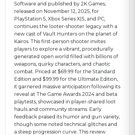
Software and published by 2K Games,
released on November 12, 2025, for
PlayStation 5, Xbox Series X|S, and PC,
continues the looter-shooter legacy with a
new cast of Vault Hunters on the planet of
Kairos. This first-person shooter invites
players to explore a vibrant, procedurally
generated open world filled with billions of
weapons, quirky characters, and chaotic
combat. Priced at $69.99 for the Standard
Edition and $99.99 for the Ultimate Edition,
it garnered massive anticipation following its
reveal at The Game Awards 2024 and beta
playtests, showcased in player-shared loot
hauls and community streams. Early
feedback praised its humor and gun variety,
though some noted technical glitches and
a steep progression curve. This review