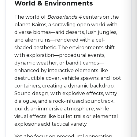
World & Environments
The world of
Borderlands 4
centers on the
planet Kairos, a sprawling open world with
diverse biomes—arid deserts, lush jungles,
and alien ruins—rendered with a cel-
shaded aesthetic. The environments shift
with exploration—procedural events,
dynamic weather, or bandit camps—
enhanced by interactive elements like
destructible cover, vehicle spawns, and loot
containers, creating a dynamic backdrop.
Sound design, with explosive effects, witty
dialogue, and a rock-infused soundtrack,
builds an immersive atmosphere, while
visual effects like bullet trails or elemental
explosions add tactical variety.
Yet, the focus on procedural generation