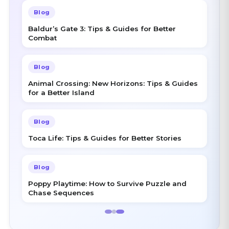
Blog
Baldur’s Gate 3: Tips & Guides for Better
Combat
Blog
Animal Crossing: New Horizons: Tips & Guides
for a Better Island
Blog
Toca Life: Tips & Guides for Better Stories
Blog
Poppy Playtime: How to Survive Puzzle and
Chase Sequences