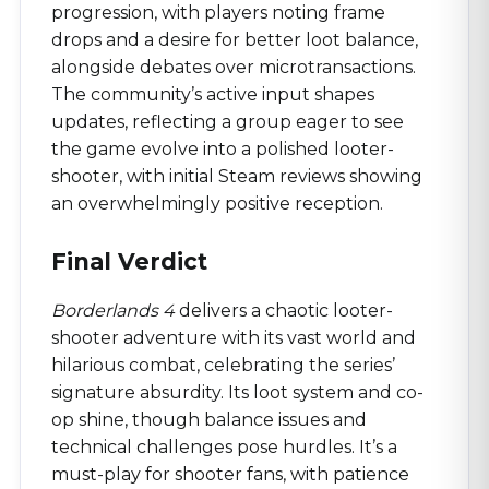
progression, with players noting frame
drops and a desire for better loot balance,
alongside debates over microtransactions.
The community’s active input shapes
updates, reflecting a group eager to see
the game evolve into a polished looter-
shooter, with initial Steam reviews showing
an overwhelmingly positive reception.
Final Verdict
Borderlands 4
delivers a chaotic looter-
shooter adventure with its vast world and
hilarious combat, celebrating the series’
signature absurdity. Its loot system and co-
op shine, though balance issues and
technical challenges pose hurdles. It’s a
must-play for shooter fans, with patience