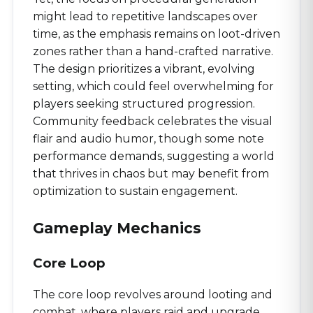
might lead to repetitive landscapes over
time, as the emphasis remains on loot-driven
zones rather than a hand-crafted narrative.
The design prioritizes a vibrant, evolving
setting, which could feel overwhelming for
players seeking structured progression.
Community feedback celebrates the visual
flair and audio humor, though some note
performance demands, suggesting a world
that thrives in chaos but may benefit from
optimization to sustain engagement.
Gameplay Mechanics
Core Loop
The core loop revolves around looting and
combat, where players raid and upgrade