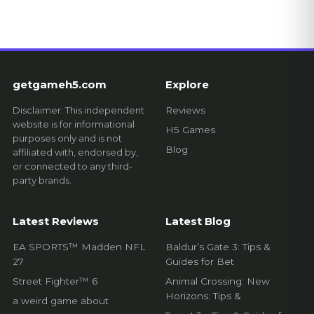
getgameh5.com
Explore
Disclaimer: This independent
Reviews
website is for informational
H5 Games
purposes only and is not
Blog
affiliated with, endorsed by,
or connected to any third-
party brands.
Latest Reviews
Latest Blog
EA SPORTS™ Madden NFL
Baldur’s Gate 3: Tips &
27
Guides for Bet
Street Fighter™ 6
Animal Crossing: New
Horizons: Tips &
a weird game about