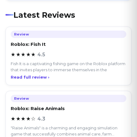
Latest Reviews
Review
Roblox: Fish It
★★★★★
4.5
Fish It is a captivating fishing game on the Roblox platform
that invites players to immerse themselves in the
Read full review ›
Review
Roblox: Raise Animals
★★★★☆
4.3
"Raise Animals" is a charming and engaging simulation
game that successfully combines animal care, farm