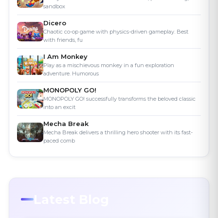
sandbox
Dicero
Chaotic co-op game with physics-driven gameplay. Best
with friends, fu
I Am Monkey
Play as a mischievous monkey in a fun exploration
adventure. Humorous
MONOPOLY GO!
MONOPOLY GO! successfully transforms the beloved classic
into an excit
Mecha Break
Mecha Break delivers a thrilling hero shooter with its fast-
paced comb
Latest Blog