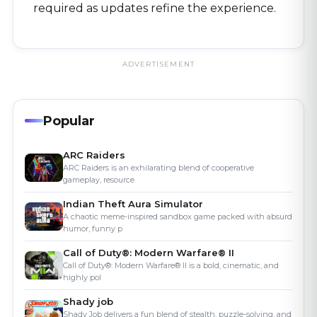
required as updates refine the experience.
ADVERTISEMENT
Popular
ARC Raiders
ARC Raiders is an exhilarating blend of cooperative
gameplay, resource
Indian Theft Aura Simulator
A chaotic meme-inspired sandbox game packed with absurd
humor, funny p
Call of Duty®: Modern Warfare® II
Call of Duty®: Modern Warfare® II is a bold, cinematic, and
highly pol
Shady job
Shady Job delivers a fun blend of stealth, puzzle-solving, and