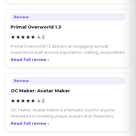
Review
Primal Overworld 1.3
★★★★★
4.5
Primal Overworld 1.3 delivers an engaging survival
experience built around exploration, crafting, and prehisto
Read full review ›
Review
OC Maker: Avatar Maker
★★★★★
4.5
OC Maker: Avatar Maker is a fantastic tool for anyone
interested in creating unique avatars and characters.
Read full review ›