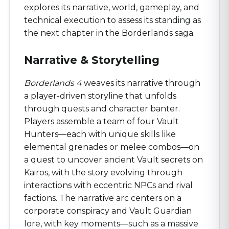
explores its narrative, world, gameplay, and
technical execution to assess its standing as
the next chapter in the Borderlands saga.
Narrative & Storytelling
Borderlands 4
weaves its narrative through
a player-driven storyline that unfolds
through quests and character banter.
Players assemble a team of four Vault
Hunters—each with unique skills like
elemental grenades or melee combos—on
a quest to uncover ancient Vault secrets on
Kairos, with the story evolving through
interactions with eccentric NPCs and rival
factions. The narrative arc centers on a
corporate conspiracy and Vault Guardian
lore, with key moments—such as a massive