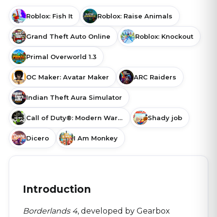
Roblox: Fish It
Roblox: Raise Animals
Grand Theft Auto Online
Roblox: Knockout
Primal Overworld 1.3
OC Maker: Avatar Maker
ARC Raiders
Indian Theft Aura Simulator
Call of Duty®: Modern Warfare® II
Shady job
Dicero
I Am Monkey
Introduction
Borderlands 4
, developed by Gearbox