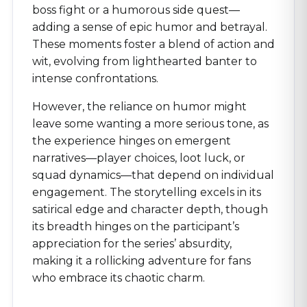
boss fight or a humorous side quest—
adding a sense of epic humor and betrayal.
These moments foster a blend of action and
wit, evolving from lighthearted banter to
intense confrontations.
However, the reliance on humor might
leave some wanting a more serious tone, as
the experience hinges on emergent
narratives—player choices, loot luck, or
squad dynamics—that depend on individual
engagement. The storytelling excels in its
satirical edge and character depth, though
its breadth hinges on the participant’s
appreciation for the series’ absurdity,
making it a rollicking adventure for fans
who embrace its chaotic charm.