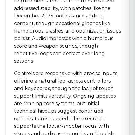
requirements. Post-launch updates have
addressed stability, with patches like the
December 2025 loot balance adding
content, though occasional glitches like
frame drops, crashes, and optimization issues
persist. Audio impresses with a humorous
score and weapon sounds, though
repetitive loops can detract over long
sessions.
Controls are responsive with precise inputs,
offering a natural feel across controllers
and keyboards, though the lack of touch
support limits versatility. Ongoing updates
are refining core systems, but initial
technical hiccups suggest continued
optimization is needed. The execution
supports the looter-shooter focus, with
visuals and audio as strengths amid polish