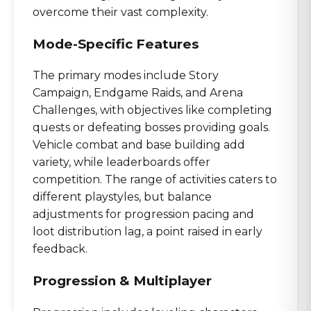
overcome their vast complexity.
Mode-Specific Features
The primary modes include Story
Campaign, Endgame Raids, and Arena
Challenges, with objectives like completing
quests or defeating bosses providing goals.
Vehicle combat and base building add
variety, while leaderboards offer
competition. The range of activities caters to
different playstyles, but balance
adjustments for progression pacing and
loot distribution lag, a point raised in early
feedback.
Progression & Multiplayer