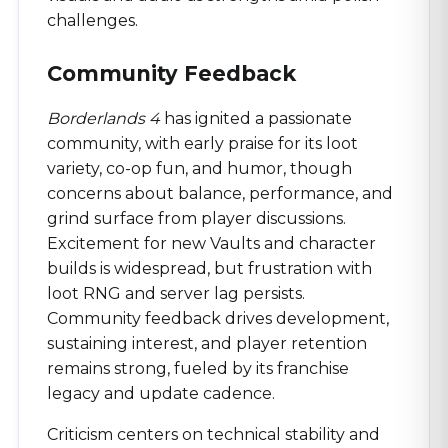
challenges.
Community Feedback
Borderlands 4
has ignited a passionate
community, with early praise for its loot
variety, co-op fun, and humor, though
concerns about balance, performance, and
grind surface from player discussions.
Excitement for new Vaults and character
builds is widespread, but frustration with
loot RNG and server lag persists.
Community feedback drives development,
sustaining interest, and player retention
remains strong, fueled by its franchise
legacy and update cadence.
Criticism centers on technical stability and