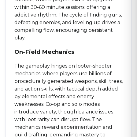
within 30-60 minute sessions, offering a
addictive rhythm. The cycle of finding guns,
defeating enemies, and leveling up drives a
compelling flow, encouraging persistent
play.
On-Field Mechanics
The gameplay hinges on looter-shooter
mechanics, where players use billions of
procedurally generated weapons, skill trees,
and action skills, with tactical depth added
by elemental effects and enemy
weaknesses. Co-op and solo modes
introduce variety, though balance issues
with loot rarity can disrupt flow. The
mechanics reward experimentation and
build crafting, demanding mastery to