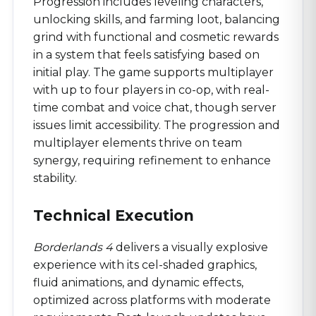
Progression includes leveling characters,
unlocking skills, and farming loot, balancing
grind with functional and cosmetic rewards
in a system that feels satisfying based on
initial play. The game supports multiplayer
with up to four players in co-op, with real-
time combat and voice chat, though server
issues limit accessibility. The progression and
multiplayer elements thrive on team
synergy, requiring refinement to enhance
stability.
Technical Execution
Borderlands 4
delivers a visually explosive
experience with its cel-shaded graphics,
fluid animations, and dynamic effects,
optimized across platforms with moderate