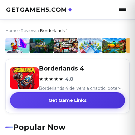
GETGAMEH5.COM
Home
›
Reviews
›
Borderlands 4
Borderlands 4
★★★★★
4.8
Borderlands 4 delivers a chaotic looter-shooter adventure with its vast world and hilarious combat, celebrating the series’ signature absurdity.
Get Game Links
Popular Now