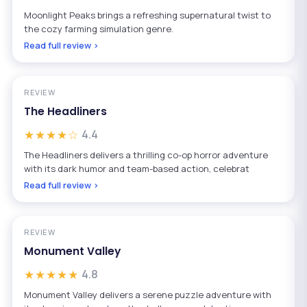
Moonlight Peaks brings a refreshing supernatural twist to
the cozy farming simulation genre.
Read full review ›
REVIEW
The Headliners
★★★★☆
4.4
The Headliners delivers a thrilling co-op horror adventure
with its dark humor and team-based action, celebrat
Read full review ›
REVIEW
Monument Valley
★★★★★
4.8
Monument Valley delivers a serene puzzle adventure with