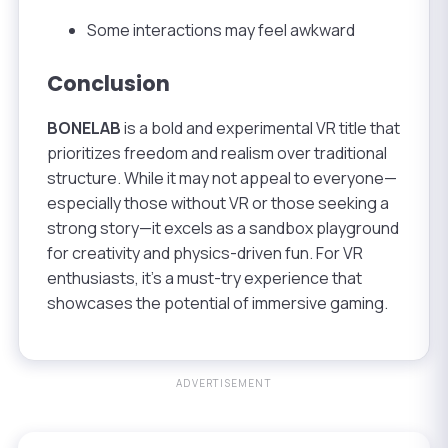
Some interactions may feel awkward
Conclusion
BONELAB
is a bold and experimental VR title that
prioritizes freedom and realism over traditional
structure. While it may not appeal to everyone—
especially those without VR or those seeking a
strong story—it excels as a sandbox playground
for creativity and physics-driven fun. For VR
enthusiasts, it’s a must-try experience that
showcases the potential of immersive gaming.
ADVERTISEMENT