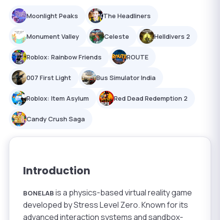
Moonlight Peaks
The Headliners
Monument Valley
Celeste
Helldivers 2
Roblox: Rainbow Friends
ROUTE
007 First Light
Bus Simulator India
Roblox: Item Asylum
Red Dead Redemption 2
Candy Crush Saga
Introduction
is a physics-based virtual reality game
BONELAB
developed by Stress Level Zero. Known for its
advanced interaction systems and sandbox-