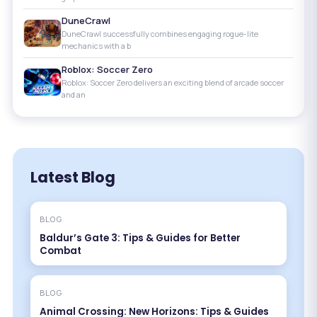
DuneCrawl
DuneCrawl successfully combines engaging rogue-lite
mechanics with a b
Roblox: Soccer Zero
Roblox: Soccer Zero delivers an exciting blend of arcade soccer
and an
Latest Blog
BLOG
Baldur’s Gate 3: Tips & Guides for Better
Combat
BLOG
Animal Crossing: New Horizons: Tips & Guides