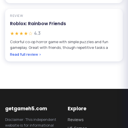
REVIEW
Roblox: Rainbow Friends
★★★★☆
4.3
Colorful co-op horror game with simple puzzles and fun
gameplay. Great with friends, though repetitive tasks a
Read full review ›
getgameh5.com
Explore
Disclaimer: This independent
Reviews
website is for informational