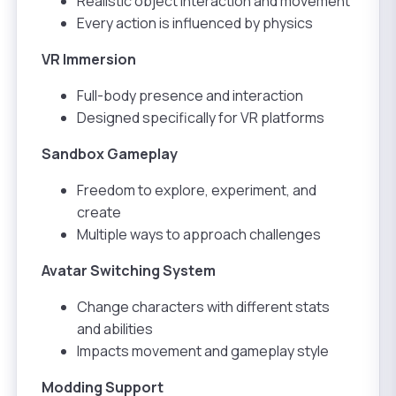
Realistic object interaction and movement
Every action is influenced by physics
VR Immersion
Full-body presence and interaction
Designed specifically for VR platforms
Sandbox Gameplay
Freedom to explore, experiment, and
create
Multiple ways to approach challenges
Avatar Switching System
Change characters with different stats
and abilities
Impacts movement and gameplay style
Modding Support