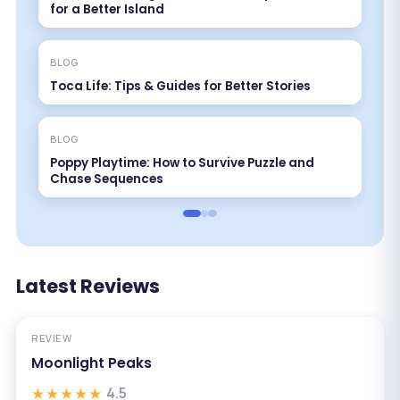
for a Better Island
BLOG
Toca Life: Tips & Guides for Better Stories
BLOG
Poppy Playtime: How to Survive Puzzle and
Chase Sequences
Latest Reviews
REVIEW
Moonlight Peaks
★★★★★
4.5