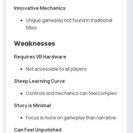
Innovative Mechanics
Unique gameplay not found in traditional
titles
Weaknesses
Requires VR Hardware
Not accessible to all players
Steep Learning Curve
Controls and mechanics can feel complex
Story is Minimal
Focus is more on gameplay than narrative
Can Feel Unpolished