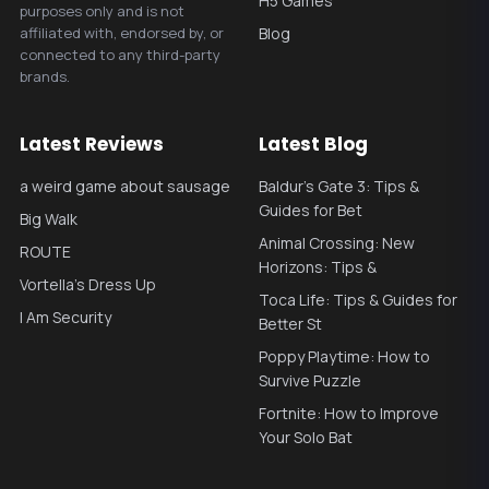
H5 Games
purposes only and is not
affiliated with, endorsed by, or
Blog
connected to any third-party
brands.
Latest Reviews
Latest Blog
a weird game about sausage
Baldur’s Gate 3: Tips &
Guides for Bet
Big Walk
Animal Crossing: New
ROUTE
Horizons: Tips &
Vortella's Dress Up
Toca Life: Tips & Guides for
I Am Security
Better St
Poppy Playtime: How to
Survive Puzzle
Fortnite: How to Improve
Your Solo Bat