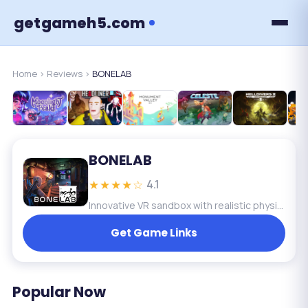
getgameh5.com
Home
›
Reviews
›
BONELAB
BONELAB
★★★★☆
4.1
Innovative VR sandbox with realistic physics and deep interaction. Creative and immersive, but requires VR and has a steep learning curve.
Get Game Links
Popular Now