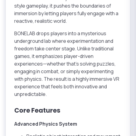
style gameplay, it pushes the boundaries of
immersion by letting players fully engage with a
reactive, realistic world.
BONELAB drops players into a mysterious
underground lab where experimentation and
freedom take center stage. Unlike traditional
games, it emphasizes player-driven
experiences—whether that’s solving puzzles,
engaging in combat, or simply experimenting
with physics. The result is a highly immersive VR
experience that feels both innovative and
unpredictable.
Core Features
Advanced Physics System