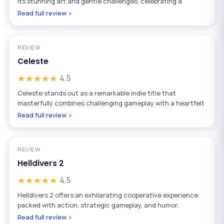
its stunning art and gentle challenges, celebrating a
Read full review ›
REVIEW
Celeste
★★★★★
4.5
Celeste stands out as a remarkable indie title that
masterfully combines challenging gameplay with a heartfelt
Read full review ›
REVIEW
Helldivers 2
★★★★★
4.5
Helldivers 2 offers an exhilarating cooperative experience
packed with action, strategic gameplay, and humor.
Read full review ›