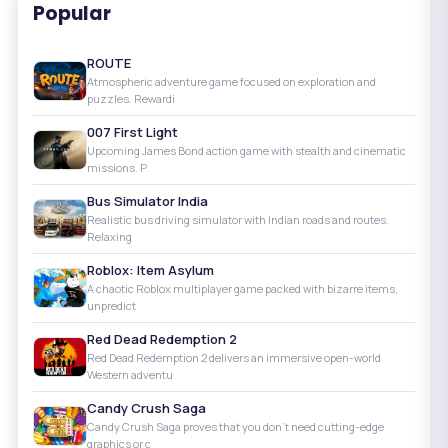
Popular
ROUTE
Atmospheric adventure game focused on exploration and
puzzles. Rewardi
007 First Light
Upcoming James Bond action game with stealth and cinematic
missions. P
Bus Simulator India
Realistic bus driving simulator with Indian roads and routes.
Relaxing
Roblox: Item Asylum
A chaotic Roblox multiplayer game packed with bizarre items,
unpredict
Red Dead Redemption 2
Red Dead Redemption 2 delivers an immersive open-world
Western adventu
Candy Crush Saga
Candy Crush Saga proves that you don’t need cutting-edge
graphics or c