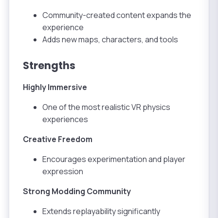
Community-created content expands the
experience
Adds new maps, characters, and tools
Strengths
Highly Immersive
One of the most realistic VR physics
experiences
Creative Freedom
Encourages experimentation and player
expression
Strong Modding Community
Extends replayability significantly